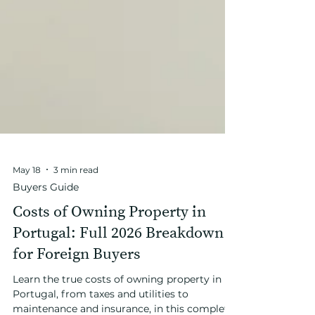
May 18
3 min read
Buyers Guide
Costs of Owning Property in
Portugal: Full 2026 Breakdown
for Foreign Buyers
Learn the true costs of owning property in