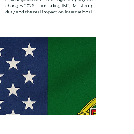
Dec 9, 2025
4 min read
Buyers Guide
Portugal Property Tax Changes
2026 — What Foreign Buyers
Need to Know
A clear guide to the Portugal property tax
changes 2026 — including IMT, IMI, stamp
duty and the real impact on international
buyers and new developments.