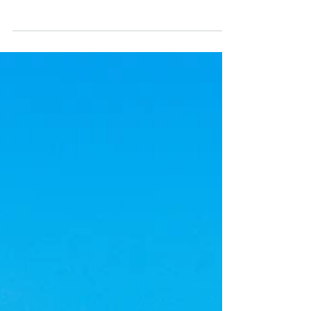
Portugal, from taxes and utilities to
maintenance and insurance, in this complete
2026 guide.