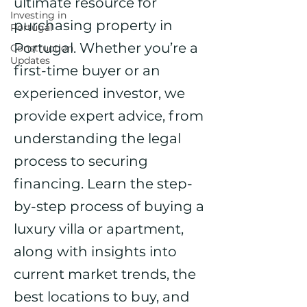
ultimate resource for
Investing in
purchasing property in
Portugal
Portugal. Whether you’re a
Construction
Updates
first-time buyer or an
experienced investor, we
provide expert advice, from
understanding the legal
process to securing
financing. Learn the step-
by-step process of buying a
luxury villa or apartment,
along with insights into
current market trends, the
best locations to buy, and