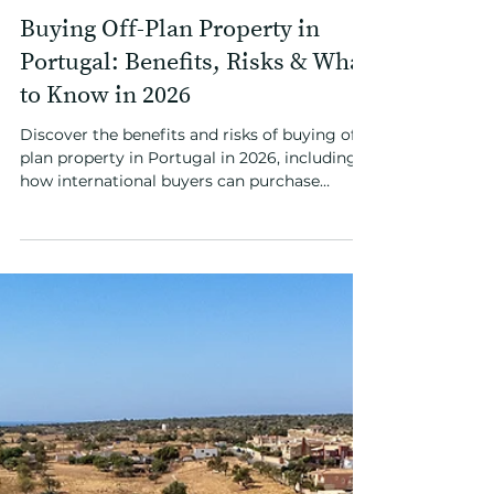
Apr 13
3 min read
Investing in Portugal
Buying Off-Plan Property in
Portugal: Benefits, Risks & What
to Know in 2026
Discover the benefits and risks of buying off-
plan property in Portugal in 2026, including
how international buyers can purchase
remotely and secure early-stage pricing in
high-demand coastal locations.