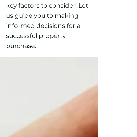
key factors to consider. Let
us guide you to making
informed decisions for a
successful property
purchase.