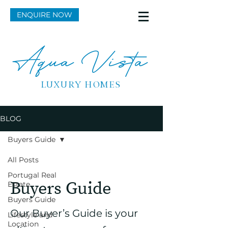
ENQUIRE NOW
Aqua Vista
LUXURY HOMES
BLOG
Buyers Guide
All Posts
Portugal Real
Buyers Guide
Estate
Buyers Guide
Our Buyer’s Guide is your
Lifestyle and
Location