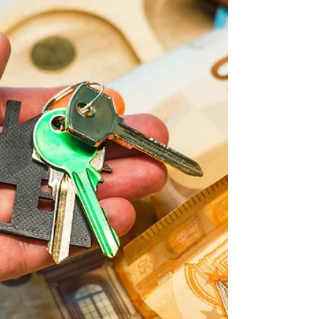
lifestyle, investment and residency
opportunities in Europe. Here's what you
need to know.