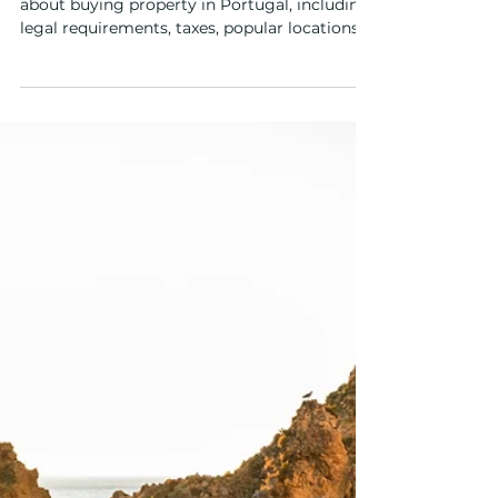
Mar 16
4 min read
Buyers Guide
Buying Property in Portugal
from the UAE: A Guide for
Investors
Discover what UAE investors need to know
about buying property in Portugal, including
legal requirements, taxes, popular locations
and residency options.