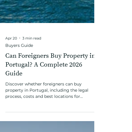
Apr 20
3 min read
Buyers Guide
Can Foreigners Buy Property in
Portugal? A Complete 2026
Guide
Discover whether foreigners can buy
property in Portugal, including the legal
process, costs and best locations for
international buyers in 2026.