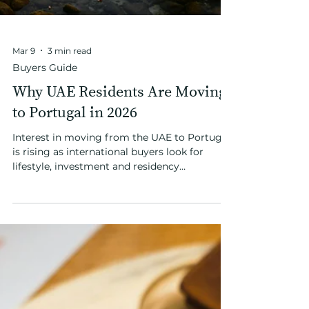
Mar 9
3 min read
Buyers Guide
Why UAE Residents Are Moving
to Portugal in 2026
Interest in moving from the UAE to Portugal
is rising as international buyers look for