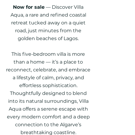
Now for sale
— Discover Villa
Aqua, a rare and refined coastal
retreat tucked away on a quiet
road, just minutes from the
golden beaches of Lagos.
This five-bedroom villa is more
than a home — it’s a place to
reconnect, celebrate, and embrace
a lifestyle of calm, privacy, and
effortless sophistication.
Thoughtfully designed to blend
into its natural surroundings, Villa
Aqua offers a serene escape with
every modern comfort and a deep
connection to the Algarve’s
breathtaking coastline.