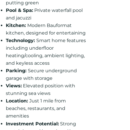
putting green
Pool & Spa:
Private waterfall pool
and jacuzzi
Kitchen:
Modern Bauformat
kitchen, designed for entertaining
Technology:
Smart home features
including underfloor
heating/cooling, ambient lighting,
and keyless access
Parking:
Secure underground
garage with storage
Views:
Elevated position with
stunning sea views
Location:
Just 1 mile from
beaches, restaurants, and
amenities
Investment Potential:
Strong