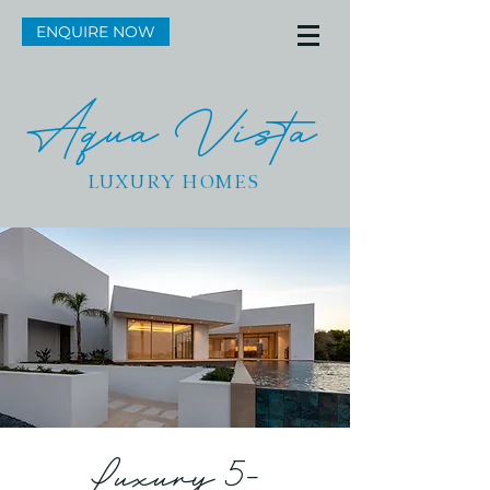
ENQUIRE NOW
Aqua Vista
LUXURY HOMES
Luxury 5-