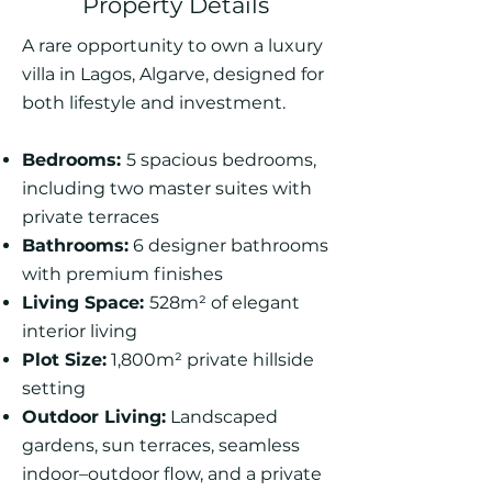
Property Details
A rare opportunity to own a luxury
villa in Lagos, Algarve, designed for
both lifestyle and investment.
Bedrooms:
5 spacious bedrooms,
including two master suites with
private terraces
Bathrooms:
6 designer bathrooms
with premium finishes
Living Space:
528m² of elegant
interior living
Plot Size:
1,800m² private hillside
setting
Outdoor Living:
Landscaped
gardens, sun terraces, seamless
indoor–outdoor flow, and a private