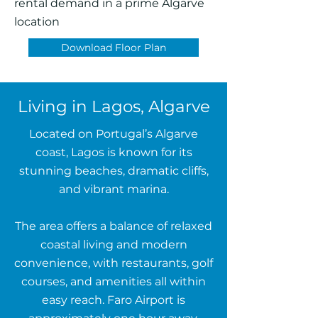
rental demand in a prime Algarve
location
Download Floor Plan
Living in Lagos, Algarve
Located on Portugal’s Algarve
coast, Lagos is known for its
stunning beaches, dramatic cliffs,
and vibrant marina.
The area offers a balance of relaxed
coastal living and modern
convenience, with restaurants, golf
courses, and amenities all within
easy reach. Faro Airport is