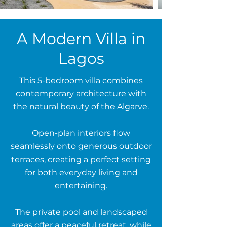
A Modern Villa in
Lagos
This 5-bedroom villa combines
contemporary architecture with
the natural beauty of the Algarve.
Open-plan interiors flow
seamlessly onto generous outdoor
terraces, creating a perfect setting
for both everyday living and
entertaining.
The private pool and landscaped
areas offer a peaceful retreat, while