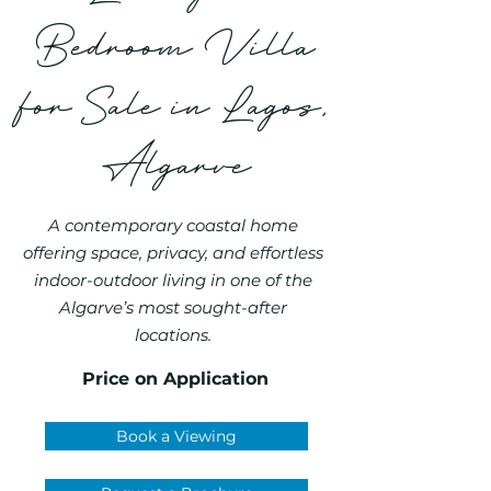
Bedroom Villa
for Sale in Lagos,
Algarve
A contemporary coastal home
offering space, privacy, and effortless
indoor-outdoor living in one of the
Algarve’s most sought-after
locations.
Price on Application
Book a Viewing