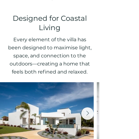
Designed for Coastal
Living
Every element of the villa has
been designed to maximise light,
space, and connection to the
outdoors—creating a home that
feels both refined and relaxed.