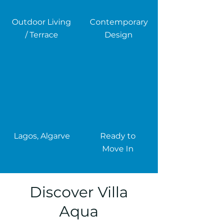
Outdoor Living
Contemporary
/ Terrace
Design
Lagos, Algarve
Ready to
Move In
Discover Villa
Aqua