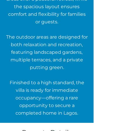
the spacious layout ensures
comfort and flexibility for families
or guests.
The outdoor areas are designed for
both relaxation and recreation,
featuring landscaped gardens,
multiple terraces, and a private
putting green.
Finished to a high standard, the
villa is ready for immediate
occupancy—offering a rare
opportunity to secure a
completed home in Lagos.