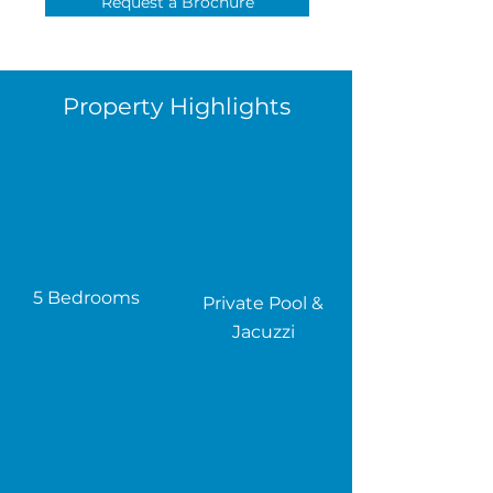
Request a Brochure
Property Highlights
5 Bedrooms
Private Pool &
Jacuzzi