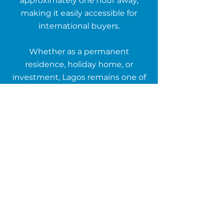
approximately one hour away,
making it easily accessible for
international buyers.
Whether as a permanent
residence, holiday home, or
investment, Lagos remains one of
the Algarve’s most desirable
locations.