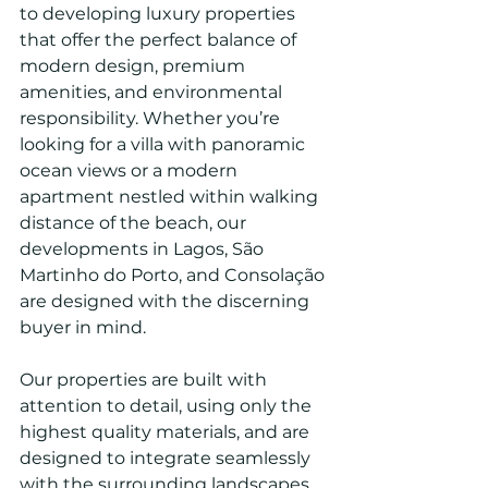
to developing luxury properties 
that offer the perfect balance of 
modern design, premium 
amenities, and environmental 
responsibility. Whether you’re 
looking for a villa with panoramic 
ocean views or a modern 
apartment nestled within walking 
distance of the beach, our 
developments in Lagos, São 
Martinho do Porto, and Consolação 
are designed with the discerning 
buyer in mind.
Our properties are built with 
attention to detail, using only the 
highest quality materials, and are 
designed to integrate seamlessly 
with the surrounding landscapes. 