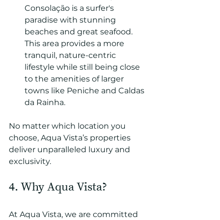
Consolação is a surfer's 
paradise with stunning 
beaches and great seafood. 
This area provides a more 
tranquil, nature-centric 
lifestyle while still being close 
to the amenities of larger 
towns like Peniche and Caldas 
da Rainha.
No matter which location you 
choose, Aqua Vista’s properties 
deliver unparalleled luxury and 
exclusivity.
4. Why Aqua Vista?
At Aqua Vista, we are committed 