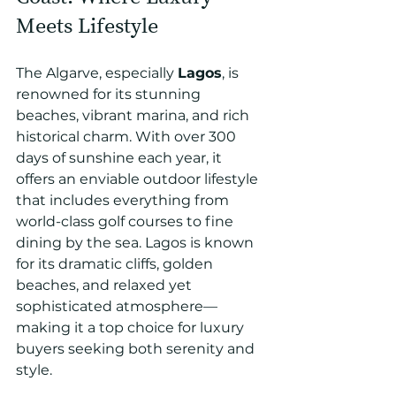
Meets Lifestyle
The Algarve, especially 
Lagos
, is 
renowned for its stunning 
beaches, vibrant marina, and rich 
historical charm. With over 300 
days of sunshine each year, it 
offers an enviable outdoor lifestyle 
that includes everything from 
world-class golf courses to fine 
dining by the sea. Lagos is known 
for its dramatic cliffs, golden 
beaches, and relaxed yet 
sophisticated atmosphere—
making it a top choice for luxury 
buyers seeking both serenity and 
style.