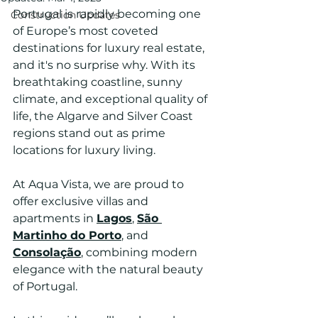
Portugal is rapidly becoming one 
Construction Updates
of Europe’s most coveted 
destinations for luxury real estate, 
and it's no surprise why. With its 
breathtaking coastline, sunny 
climate, and exceptional quality of 
life, the Algarve and Silver Coast 
regions stand out as prime 
locations for luxury living. 
At Aqua Vista, we are proud to 
offer exclusive villas and 
apartments in 
Lagos
, 
São 
Martinho do Porto
, and 
Consolação
, combining modern 
elegance with the natural beauty 
of Portugal.