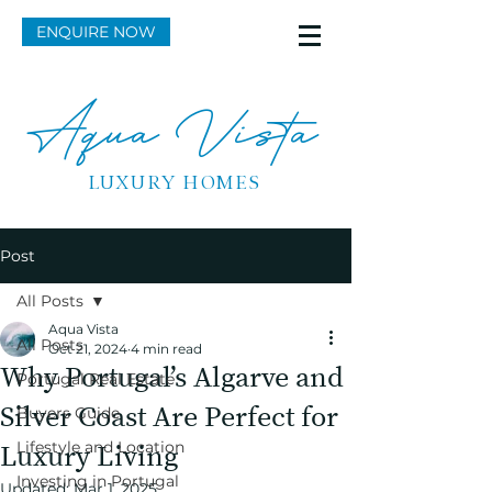
ENQUIRE NOW
Aqua Vista
LUXURY HOMES
Post
All Posts
Aqua Vista
All Posts
Oct 21, 2024
4 min read
Why Portugal’s Algarve and
Portugal Real Estate
Silver Coast Are Perfect for
Buyers Guide
Lifestyle and Location
Luxury Living
Investing in Portugal
Updated:
Mar 1, 2025