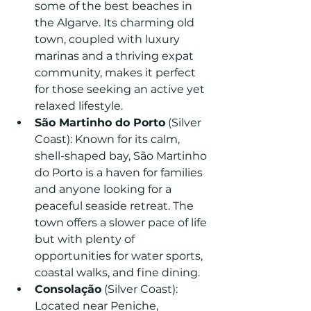
some of the best beaches in 
the Algarve. Its charming old 
town, coupled with luxury 
marinas and a thriving expat 
community, makes it perfect 
for those seeking an active yet 
relaxed lifestyle.
São Martinho do Porto
 (Silver 
Coast): Known for its calm, 
shell-shaped bay, São Martinho 
do Porto is a haven for families 
and anyone looking for a 
peaceful seaside retreat. The 
town offers a slower pace of life 
but with plenty of 
opportunities for water sports, 
coastal walks, and fine dining.
Consolação
 (Silver Coast): 
Located near Peniche, 