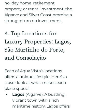
holiday home, retirement 
property, or rental investment, the 
Algarve and Silver Coast promise a 
strong return on investment.
3. Top Locations for 
Luxury Properties: Lagos, 
São Martinho do Porto, 
and Consolação
Each of Aqua Vista’s locations 
offers a unique lifestyle. Here’s a 
closer look at what makes each 
place special:
Lagos
 (Algarve): A bustling, 
vibrant town with a rich 
maritime history, Lagos offers 