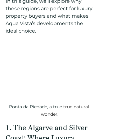
In this guide, we’ll explore why 
these regions are perfect for luxury 
property buyers and what makes 
Aqua Vista’s developments the 
ideal choice.
Ponta da Piedade, a true 
true natural 
wonder.
1. The Algarve and Silver 
Coast: Where Luxury 