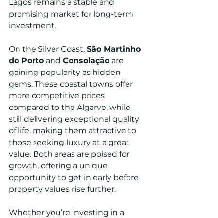
Lagos remains a stable and 
promising market for long-term 
investment.
On the Silver Coast, 
São Martinho 
do Porto
 and 
Consolação
 are 
gaining popularity as hidden 
gems. These coastal towns offer 
more competitive prices 
compared to the Algarve, while 
still delivering exceptional quality 
of life, making them attractive to 
those seeking luxury at a great 
value. Both areas are poised for 
growth, offering a unique 
opportunity to get in early before 
property values rise further.
Whether you’re investing in a 