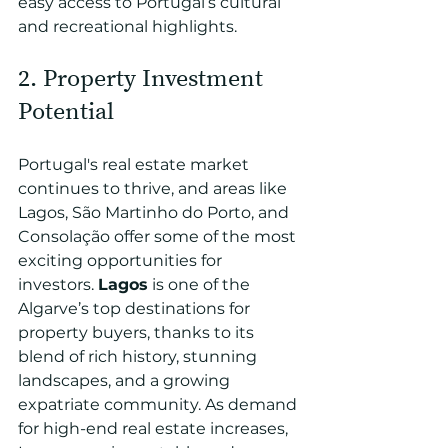
easy access to Portugal’s cultural 
and recreational highlights.
2. Property Investment 
Potential 
Portugal's real estate market 
continues to thrive, and areas like 
Lagos, São Martinho do Porto, and 
Consolação offer some of the most 
exciting opportunities for 
investors. 
Lagos
 is one of the 
Algarve’s top destinations for 
property buyers, thanks to its 
blend of rich history, stunning 
landscapes, and a growing 
expatriate community. As demand 
for high-end real estate increases, 