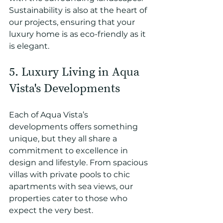
Sustainability is also at the heart of 
our projects, ensuring that your 
luxury home is as eco-friendly as it 
is elegant.
5. Luxury Living in Aqua 
Vista's Developments
Each of Aqua Vista’s 
developments offers something 
unique, but they all share a 
commitment to excellence in 
design and lifestyle. From spacious 
villas with private pools to chic 
apartments with sea views, our 
properties cater to those who 
expect the very best.