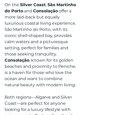
On the 
Silver Coast
, 
São Martinho 
do Porto
 and 
Consolação
 offer a 
more laid-back but equally 
luxurious coastal living experience. 
São Martinho do Porto, with its 
iconic shell-shaped bay, provides 
calm waters and a picturesque 
setting, perfect for families and 
those seeking tranquility. 
Consolação
, known for its golden 
beaches and proximity to Peniche, 
is a haven for those who love the 
ocean and want to combine 
natural beauty with modern living.
Both regions—Algarve and Silver 
Coast—are perfect for anyone 
looking for a luxury lifestyle with 