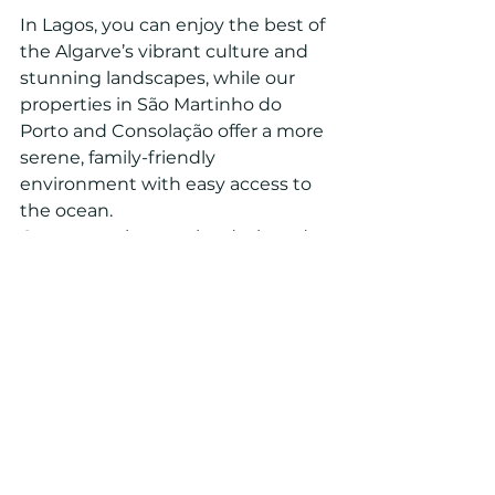
In Lagos, you can enjoy the best of 
the Algarve’s vibrant culture and 
stunning landscapes, while our 
properties in São Martinho do 
Porto and Consolação offer a more 
serene, family-friendly 
environment with easy access to 
the ocean.
Our properties are also designed 
with your convenience in mind, 
whether it’s a short walk to the 
beach or quick access to local 
dining and shopping options. 
When you invest in an Aqua Vista 
property, you’re investing in a 
lifestyle of luxury and comfort.
Find Your Dream Home 